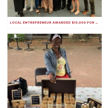
LOCAL ENTREPRENEUR AWARDED $10,000 FOR HER IMMIGRATION SOLUTIONS BUSINESS