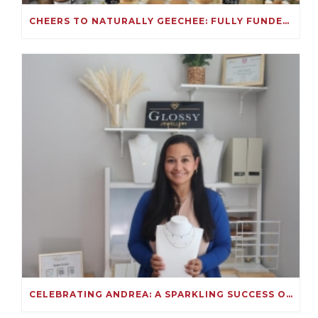
CHEERS TO NATURALLY GEECHEE: FULLY FUNDED ON KIVA!
CELEBRATING ANDREA: A SPARKLING SUCCESS ON KIVA!