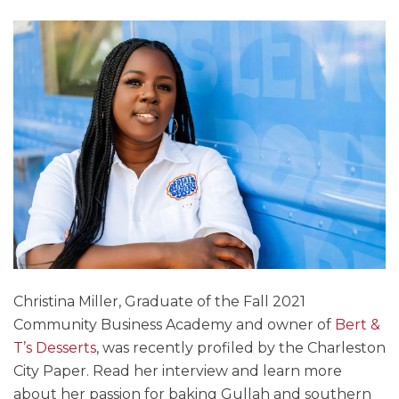
Christina Miller, Graduate of the Fall 2021
Community Business Academy and owner of
Bert &
T’s Desserts
, was recently profiled by the Charleston
City Paper. Read her interview and learn more
about her passion for baking Gullah and southern