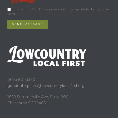
I consent to Good Enterprises collecting my details through this
form.
SEND MESSAGE
(843) 801-3390
goodenterprises@
lowcountrylocalfirst.org
1859 Summerville Ave, Suite 800
Charleston SC 29405