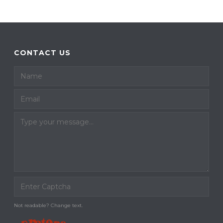
CONTACT US
Not readable? Change text.