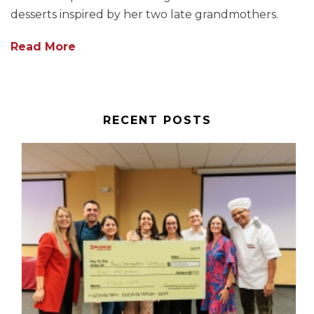
desserts inspired by her two late grandmothers.
Read More
RECENT POSTS