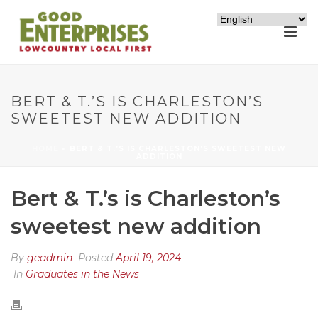
BERT & T.’S IS CHARLESTON’S
SWEETEST NEW ADDITION
HOME
»
BERT & T.’S IS CHARLESTON’S SWEETEST NEW
ADDITION
Bert & T.’s is Charleston’s
sweetest new addition
By
geadmin
Posted
April 19, 2024
In
Graduates in the News