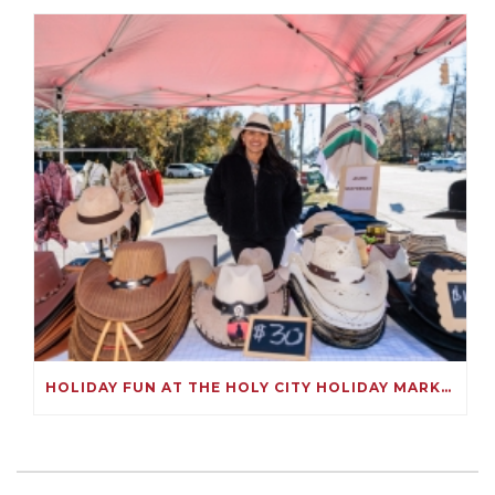
HOLIDAY FUN AT THE HOLY CITY HOLIDAY MARKET