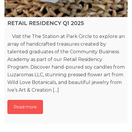
RETAIL RESIDENCY Q1 2025
Visit the The Station at Park Circle to explore an
array of handcrafted treasures created by
talented graduates of the Community Business
Academy as part of our Retail Residency
Program. Discover hand-poured soy candles from
Luzaromas LLC, stunning pressed flower art from
Wild Love Botanicals, and beautiful jewelry from
Ive’s Art & Creation […]
Read more