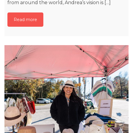
from around the world, Andrea’s vision is […]
Read more