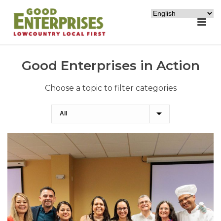
Good Enterprises in Action
Choose a topic to filter categories