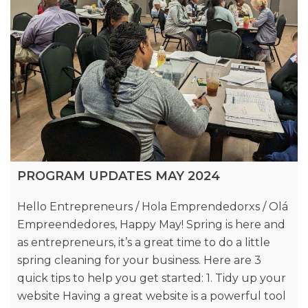
PROGRAM UPDATES MAY 2024
Hello Entrepreneurs / Hola Emprendedorxs / Olá
Empreendedores, Happy May! Spring is here and
as entrepreneurs, it’s a great time to do a little
spring cleaning for your business. Here are 3
quick tips to help you get started: 1. Tidy up your
website Having a great website is a powerful tool