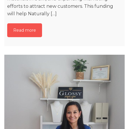
efforts to attract new customers. This funding
will help Naturally […]
Read more