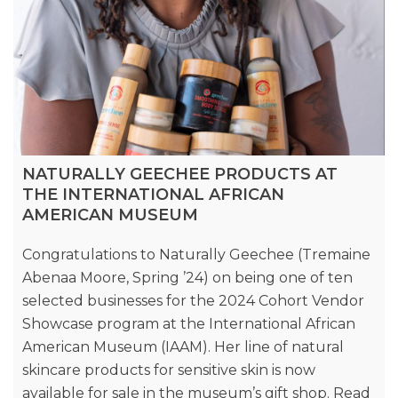
NATURALLY GEECHEE PRODUCTS AT
THE INTERNATIONAL AFRICAN
AMERICAN MUSEUM
Congratulations to Naturally Geechee (Tremaine
Abenaa Moore, Spring ’24) on being one of ten
selected businesses for the 2024 Cohort Vendor
Showcase program at the International African
American Museum (IAAM). Her line of natural
skincare products for sensitive skin is now
available for sale in the museum’s gift shop. Read