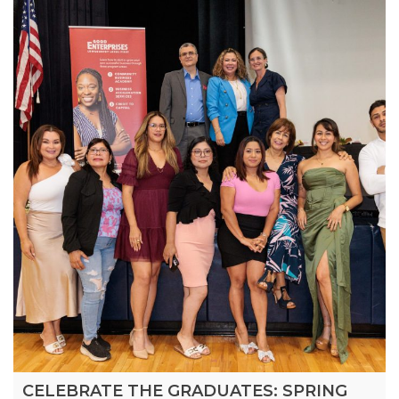
CELEBRATE THE GRADUATES: SPRING