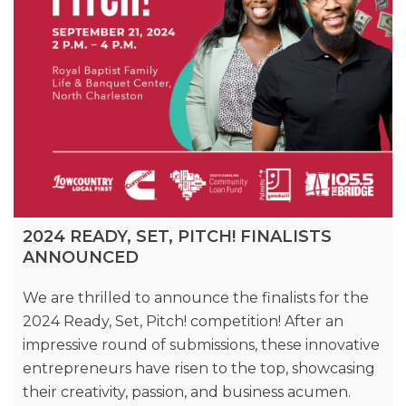
2024 READY, SET, PITCH! FINALISTS
ANNOUNCED
We are thrilled to announce the finalists for the
2024 Ready, Set, Pitch! competition! After an
impressive round of submissions, these innovative
entrepreneurs have risen to the top, showcasing
their creativity, passion, and business acumen.