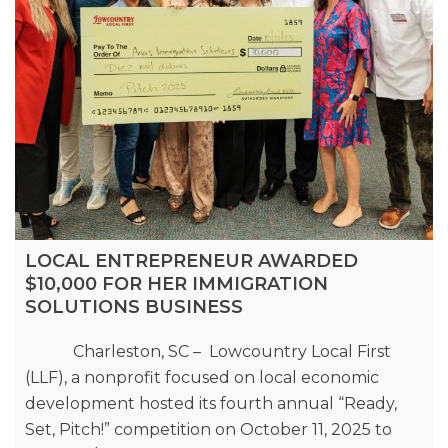
LOCAL ENTREPRENEUR AWARDED
$10,000 FOR HER IMMIGRATION
SOLUTIONS BUSINESS
Charleston, SC – Lowcountry Local First
(LLF), a nonprofit focused on local economic
development hosted its fourth annual “Ready,
Set, Pitch!” competition on October 11, 2025 to