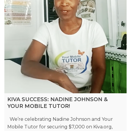
KIVA SUCCESS: NADINE JOHNSON &
YOUR MOBILE TUTOR!
We’re celebrating Nadine Johnson and Your
Mobile Tutor for securing $7,000 on Kiva.org,