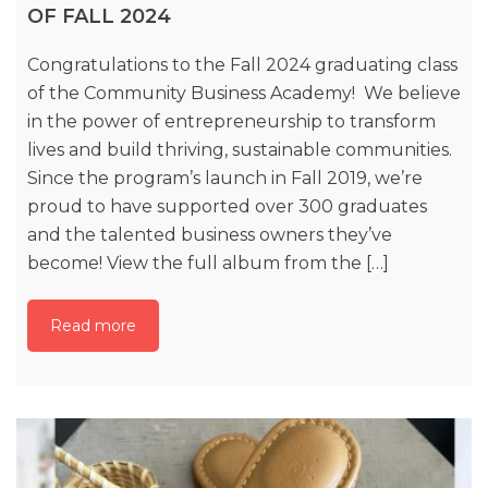
OF FALL 2024
Congratulations to the Fall 2024 graduating class
of the Community Business Academy! We believe
in the power of entrepreneurship to transform
lives and build thriving, sustainable communities.
Since the program’s launch in Fall 2019, we’re
proud to have supported over 300 graduates
and the talented business owners they’ve
become! View the full album from the […]
Read more