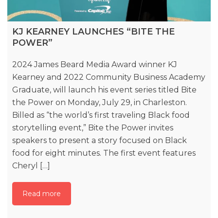
KJ KEARNEY LAUNCHES “BITE THE
POWER”
2024 James Beard Media Award winner KJ
Kearney and 2022 Community Business Academy
Graduate, will launch his event series titled Bite
the Power on Monday, July 29, in Charleston.
Billed as “the world’s first traveling Black food
storytelling event,” Bite the Power invites
speakers to present a story focused on Black
food for eight minutes. The first event features
Cheryl […]
Read more