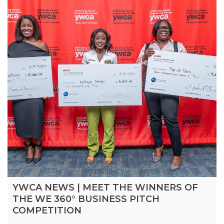
YWCA NEWS | MEET THE WINNERS OF
THE WE 360° BUSINESS PITCH
COMPETITION