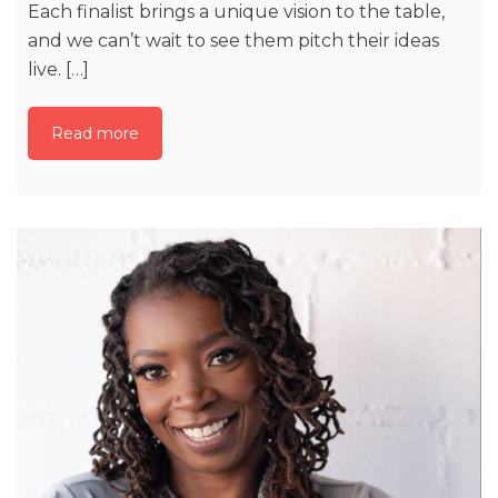
Each finalist brings a unique vision to the table,
and we can’t wait to see them pitch their ideas
live. […]
Read more