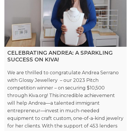
CELEBRATING ANDREA: A SPARKLING
SUCCESS ON KIVA!
We are thrilled to congratulate Andrea Serrano
with Glossy Jewellery – our 2023 Pitch
competition winner – on securing $10,500
through Kiva.org! This incredible achievement
will help Andrea—a talented immigrant
entrepreneur—invest in much-needed
equipment to craft custom, one-of-a-kind jewelry
for her clients. With the support of 453 lenders