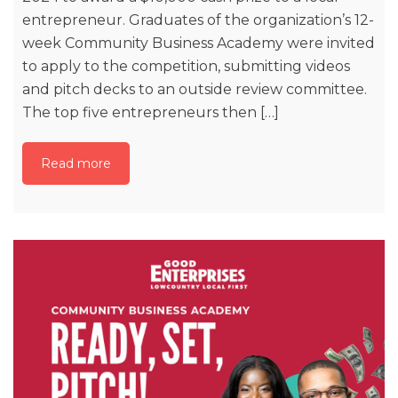
entrepreneur. Graduates of the organization’s 12-
week Community Business Academy were invited
to apply to the competition, submitting videos
and pitch decks to an outside review committee.
The top five entrepreneurs then […]
Read more