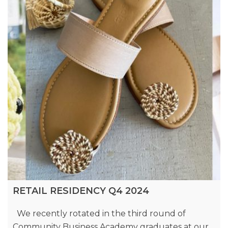
RETAIL RESIDENCY Q4 2024
We recently rotated in the third round of
Community Business Academy graduates at our