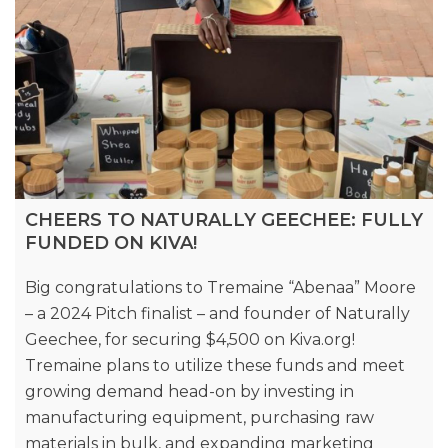
CHEERS TO NATURALLY GEECHEE: FULLY
FUNDED ON KIVA!
Big congratulations to Tremaine “Abenaa” Moore
– a 2024 Pitch finalist – and founder of Naturally
Geechee, for securing $4,500 on Kiva.org!
Tremaine plans to utilize these funds and meet
growing demand head-on by investing in
manufacturing equipment, purchasing raw
materials in bulk, and expanding marketing