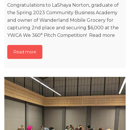
Congratulations to LaShaya Norton, graduate of
the Spring 2023 Community Business Academy
and owner of Wanderland Mobile Grocery for
capturing 2nd place and securing $6,000 at the
YWCA We 360° Pitch Competition! Read more
Read more