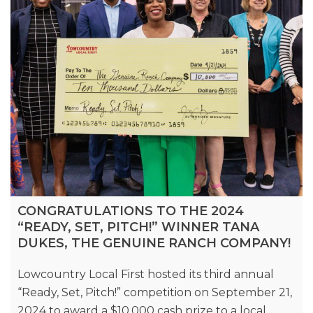
CONGRATULATIONS TO THE 2024
“READY, SET, PITCH!” WINNER TANA
DUKES, THE GENUINE RANCH COMPANY!
Lowcountry Local First hosted its third annual
“Ready, Set, Pitch!” competition on September 21,
2024 to award a $10,000 cash prize to a local