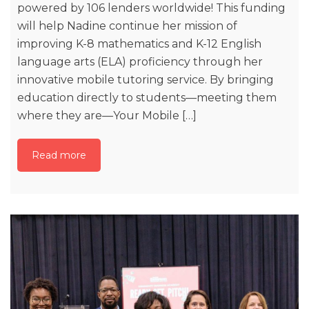
powered by 106 lenders worldwide! This funding
will help Nadine continue her mission of
improving K-8 mathematics and K-12 English
language arts (ELA) proficiency through her
innovative mobile tutoring service. By bringing
education directly to students—meeting them
where they are—Your Mobile […]
Read more