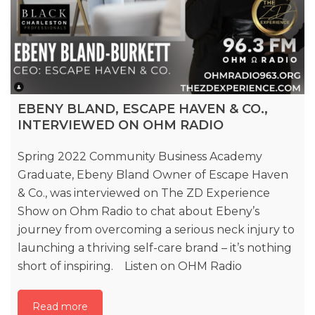
EBENY BLAND, ESCAPE HAVEN & CO.,
INTERVIEWED ON OHM RADIO
Spring 2022 Community Business Academy
Graduate, Ebeny Bland Owner of Escape Haven
& Co., was interviewed on The ZD Experience
Show on Ohm Radio to chat about Ebeny’s
journey from overcoming a serious neck injury to
launching a thriving self-care brand – it’s nothing
short of inspiring. Listen on OHM Radio
Read more