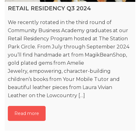
RETAIL RESIDENCY Q3 2024
We recently rotated in the third round of
Community Business Academy graduates at our
Retail Residency Program hosted at The Station
Park Circle. From July through September 2024
you’ll find handmade art from MagikBeanShop,
gold plated gems from Amelie
Jewelry, empowering, character-building
children’s books from Your Mobile Tutor and
beautiful leather pieces from Laura Vivian
Leather on the Lowcountry […]
Read more