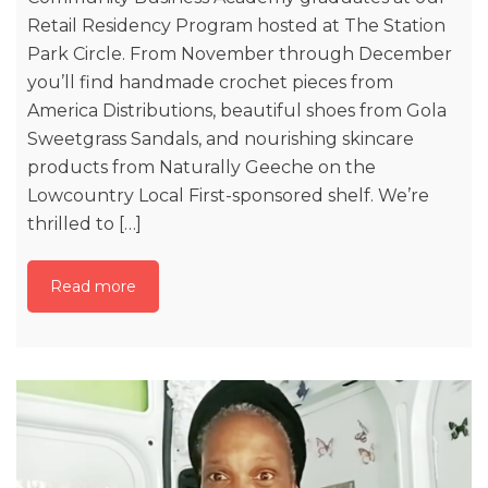
Retail Residency Program hosted at The Station
Park Circle. From November through December
you’ll find handmade crochet pieces from
America Distributions, beautiful shoes from Gola
Sweetgrass Sandals, and nourishing skincare
products from Naturally Geeche on the
Lowcountry Local First-sponsored shelf. We’re
thrilled to […]
Read more