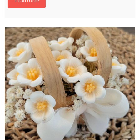
Read more