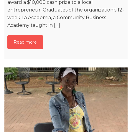
award a $10,000 cash prize to a local
entrepreneur. Graduates of the organization’s 12-
week La Academia, a Community Business
Academy taught in […]
Read more