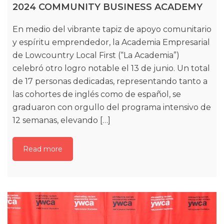
2024 COMMUNITY BUSINESS ACADEMY
En medio del vibrante tapiz de apoyo comunitario
y espíritu emprendedor, la Academia Empresarial
de Lowcountry Local First (“La Academia”)
celebró otro logro notable el 13 de junio. Un total
de 17 personas dedicadas, representando tanto a
las cohortes de inglés como de español, se
graduaron con orgullo del programa intensivo de
12 semanas, elevando […]
Read more