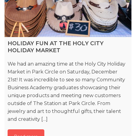
HOLIDAY FUN AT THE HOLY CITY
HOLIDAY MARKET
We had an amazing time at the Holy City Holiday
Market in Park Circle on Saturday, December
21st! It was incredible to see so many Community
Business Academy graduates showcasing their
unique products and meeting new customers
outside of The Station at Park Circle. From
jewelry and art to thoughtful gifts, their talent
and creativity […]