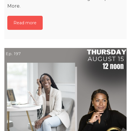
More.
Read more