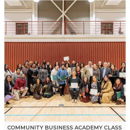
COMMUNITY BUSINESS ACADEMY CLASS