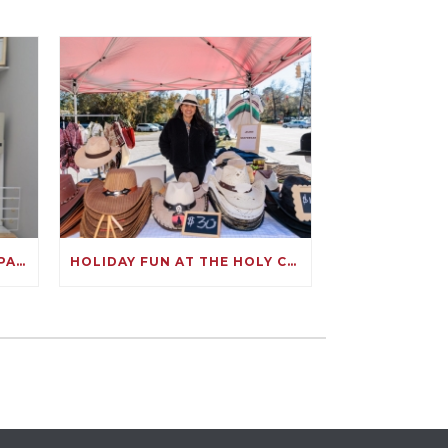
CELEBRATING ANDREA: A SPARKLING SUCCESS ON KIVA!
HOLIDAY FUN AT THE HOLY CITY HOLIDAY MARKET