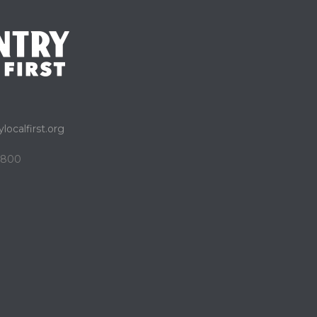
localfirst.org
e 800