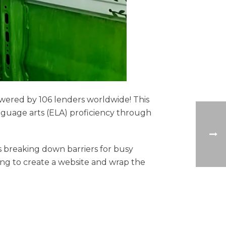
owered by 106 lenders worldwide! This
nguage arts (ELA) proficiency through
 breaking down barriers for busy
ing to create a website and wrap the