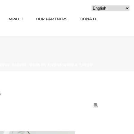
IMPACT
OUR PARTNERS
DONATE
CCESS: NADINE JOHNSON & YOUR MOBILE TUTOR!
!