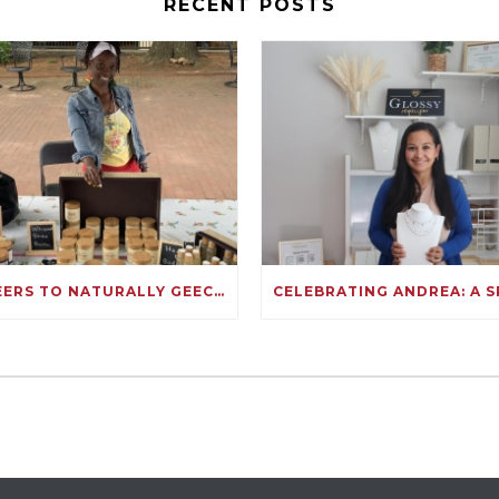
RECENT POSTS
CHEERS TO NATURALLY GEECHEE: FULLY FUNDED ON KIVA!