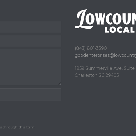
(843) 801-3390
goodenterprises@
lowcountry
1859 Summerville Ave, Suit
Charleston SC 29405
ls through this form.