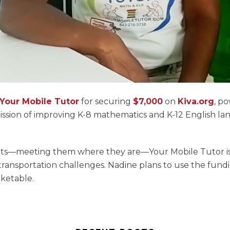
Your Mobile Tutor
for securing
$7,000
on
Kiva.org
, p
ission of improving K-8 mathematics and K-12 English la
ents—meeting them where they are—Your Mobile Tutor is
 transportation challenges. Nadine plans to use the fund
rketable.