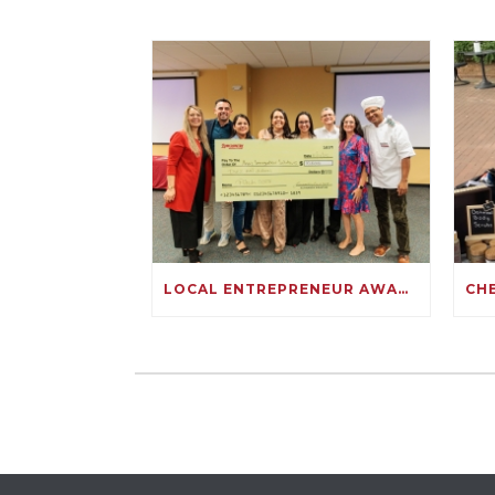
LOCAL ENTREPRENEUR AWARDED $10,000 FOR HER IMMIGRATION SOLUTIONS BUSINESS