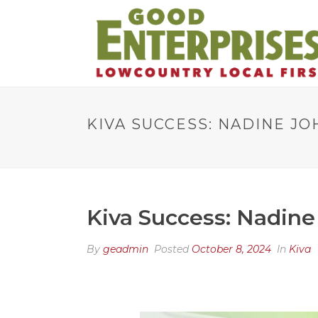
KIVA SUCCESS: NADINE J
Kiva Success: Nadine
By
geadmin
Posted
October 8, 2024
In
Kiva