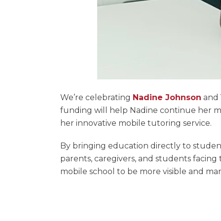
We’re celebrating
Nadine Johnson
and
funding will help Nadine continue her m
her innovative mobile tutoring service.
By bringing education directly to stud
parents, caregivers, and students facing
mobile school to be more visible and ma