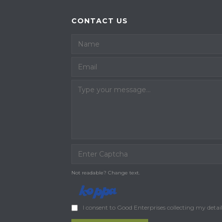
CONTACT US
Not readable? Change text.
I consent to Good Enterprises collecting my detai