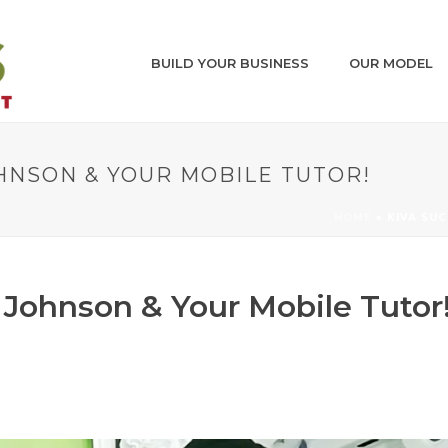
BUILD YOUR BUSINESS
OUR MODEL
OHNSON & YOUR MOBILE TUTOR!
HOME
»
KIVA SU
 Johnson & Your Mobile Tutor