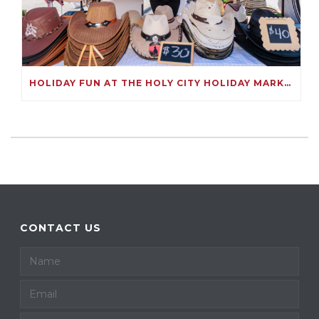
HOLIDAY FUN AT THE HOLY CITY HOLIDAY MARKET
CONTACT US