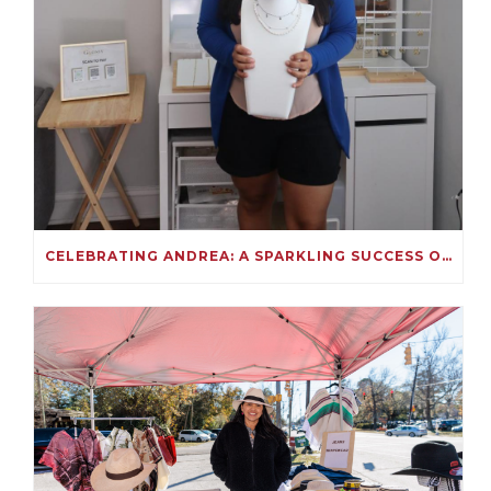
CELEBRATING ANDREA: A SPARKLING SUCCESS ON KIVA!