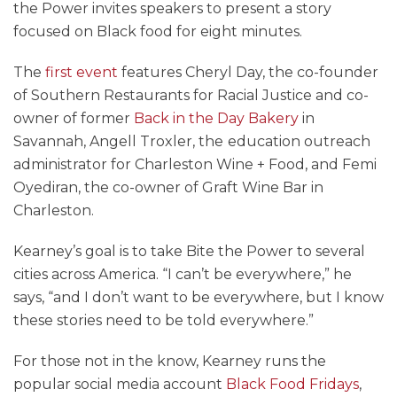
the Power invites speakers to present a story
focused on Black food for eight minutes.
The
first event
features Cheryl Day, the co-founder
of Southern Restaurants for Racial Justice and co-
owner of former
Back in the Day Bakery
in
Savannah, Angell Troxler, the
education outreach
administrator for Charleston Wine + Food, and Femi
Oyediran, the co-owner of Graft Wine Bar in
Charleston.
Kearney’s goal is to take Bite the Power to several
cities across America. “I can’t be everywhere,” he
says, “and I don’t want to be everywhere, but I know
these stories need to be told everywhere.”
For those not in the know, Kearney runs the
popular social media account
Black Food Fridays
,