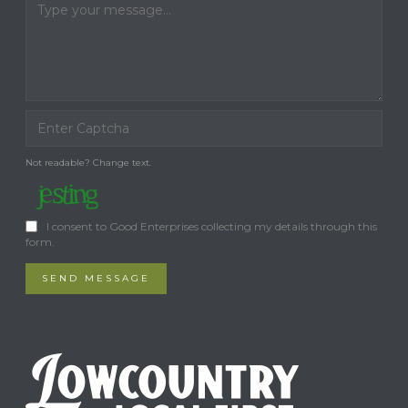
Not readable? Change text.
I consent to Good Enterprises collecting my details through this
form.
SEND MESSAGE