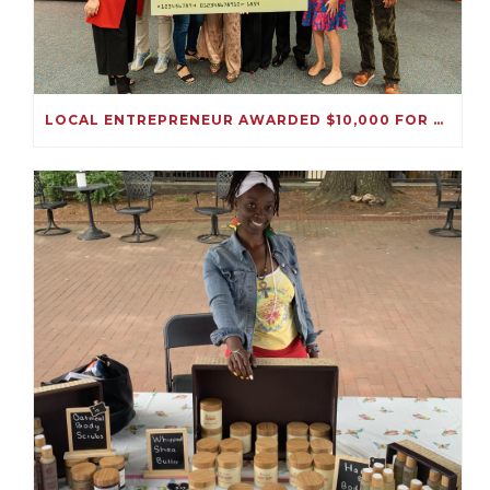
LOCAL ENTREPRENEUR AWARDED $10,000 FOR HER IMMIGRATION SOLUTIONS BUSINESS