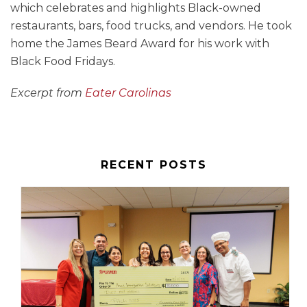
which celebrates and highlights Black-owned
restaurants, bars, food trucks, and vendors. He took
home the James Beard Award for his work with
Black Food Fridays.
Excerpt from
Eater Carolinas
RECENT POSTS