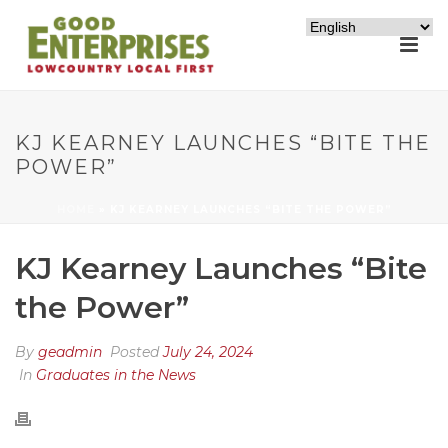
KJ KEARNEY LAUNCHES “BITE THE
POWER”
HOME
»
KJ KEARNEY LAUNCHES “BITE THE POWER”
KJ Kearney Launches “Bite
the Power”
By
geadmin
Posted
July 24, 2024
In
Graduates in the News