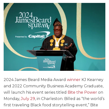
2024 James Beard Media Award
winner
KJ Kearney
and 2022 Community Business Academy Graduate,
will launch his event series titled
Bite the Power
on
Monday,
July 29
, in Charleston. Billed as “the world’s
first traveling Black food storytelling event,” Bite