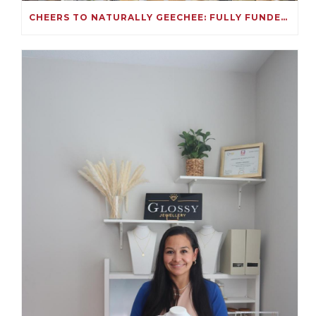
CHEERS TO NATURALLY GEECHEE: FULLY FUNDED ON KIVA!