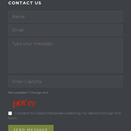
CONTACT US
Not readable? Change text.
I consent to Good Enterprises collecting my details through this
form.
SEND MESSAGE