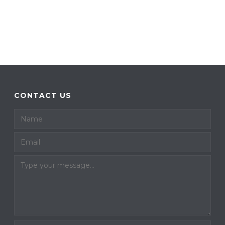
CONTACT US