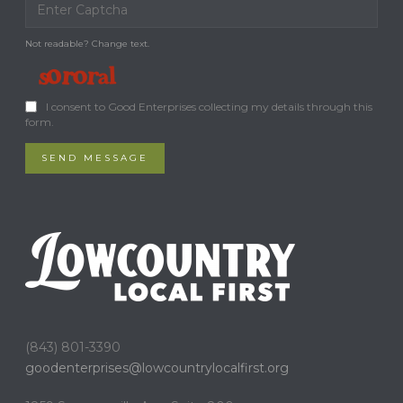
Not readable? Change text.
I consent to Good Enterprises collecting my details through this
form.
SEND MESSAGE
(843) 801-3390
goodenterprises@
lowcountrylocalfirst.org