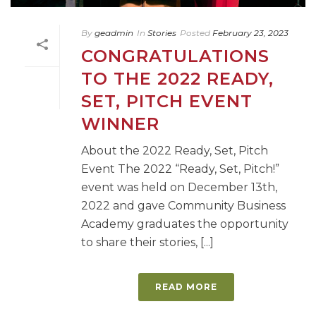
By
geadmin
In
Stories
Posted
February 23, 2023
CONGRATULATIONS
TO THE 2022 READY,
SET, PITCH EVENT
WINNER
About the 2022 Ready, Set, Pitch
Event The 2022 “Ready, Set, Pitch!”
event was held on December 13th,
2022 and gave Community Business
Academy graduates the opportunity
to share their stories, [...]
READ MORE