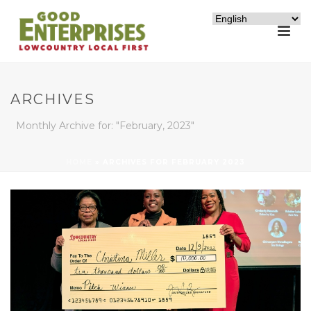
ARCHIVES
Monthly Archive for: "February, 2023"
HOME
»
ARCHIVES FOR FEBRUARY 2023