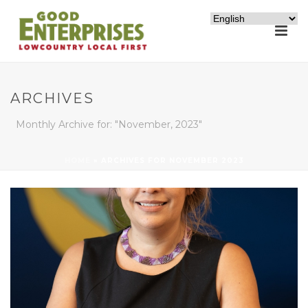
ARCHIVES
Monthly Archive for: "November, 2023"
HOME
»
ARCHIVES FOR NOVEMBER 2023