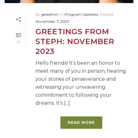
By
geadmin
In
Program Updates
Posted
November 7, 2023
GREETINGS FROM
STEPH: NOVEMBER
0
2023
Hello friends! It’s been an honor to
meet many of you in person, hearing
your stories of perseverance and
witnessing your unwavering
commitment to following your
dreams. It’s [...]
READ MORE