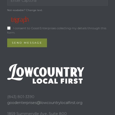
Not readable? Change text.
I consent to Good Enterprises collecting my details through this
form.
SEND MESSAGE
(843) 801-3390
goodenterprises@
lowcountrylocalfirst.org
1859 Summerville Ave, Suite 800