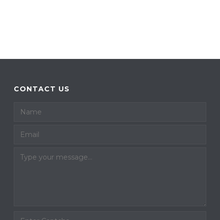
CONTACT US